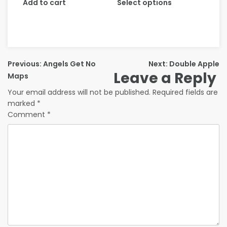
Add to cart
Select options
Previous:
Angels Get No
Next:
Double Apple
Leave a Reply
Maps
Your email address will not be published.
Required fields are
marked
*
Comment
*