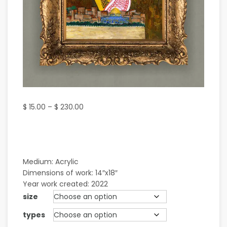
$
15.00
–
$
230.00
Medium: Acrylic
Dimensions of work: 14″x18″
Year work created: 2022
size
types