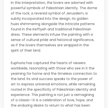
In this interpretation, the lovers are adorned with
powerful symbols of Palestinian identity. The dome
of the rock, a revered symbol of Jerusalem, is
subtly incorporated into the design, its golden
hues shimmering alongside the intricate patterns
found in the Keffiyeh and traditional Palestinian
dress. These elements infuse the painting with a
sense of cultural pride and historical significance,
as if the lovers themselves are wrapped in the
spirit of their land.
Euphoria has captured the hearts of viewers
worldwide, resonating with those who see in it the
yearning for home and the timeless connection to
the land. Its viral success speaks to the power of
art to express universal emotions, while remaining
rooted in the specificity of Palestinian identity and
experience. This painting is not just a reimagining
of a classic—it is a celebration of love, hope, and
the enduring desire to return to what has been