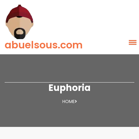
abuelsous.com
Euphoria
HOME