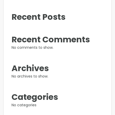
Recent Posts
Recent Comments
No comments to show.
Archives
No archives to show.
Categories
No categories