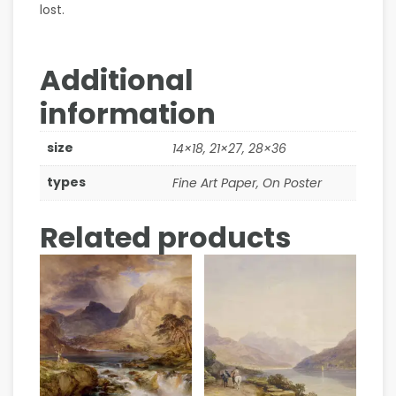
lost.
Additional
information
size
14×18, 21×27, 28×36
types
Fine Art Paper, On Poster
Related products