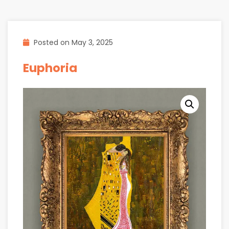
Posted on
May 3, 2025
Euphoria