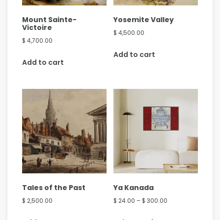
Mount Sainte-
Yosemite Valley
Victoire
$
4,500.00
$
4,700.00
Add to cart
Add to cart
Tales of the Past
Ya Kanada
$
2,500.00
$
24.00
–
$
300.00