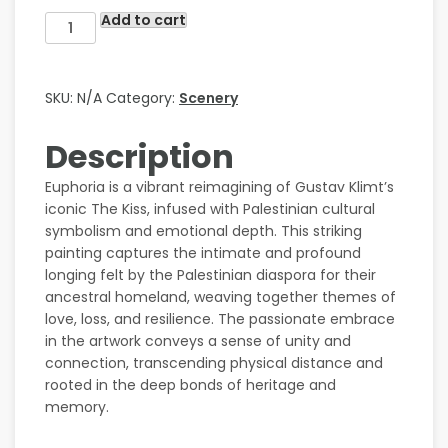
Add to cart
SKU:
N/A
Category:
Scenery
Description
Euphoria is a vibrant reimagining of Gustav Klimt’s
iconic The Kiss, infused with Palestinian cultural
symbolism and emotional depth. This striking
painting captures the intimate and profound
longing felt by the Palestinian diaspora for their
ancestral homeland, weaving together themes of
love, loss, and resilience. The passionate embrace
in the artwork conveys a sense of unity and
connection, transcending physical distance and
rooted in the deep bonds of heritage and
memory.