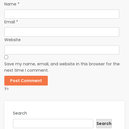
Name
*
Email
*
Website
Save my name, email, and website in this browser for the
next time I comment.
?>
Search
Search