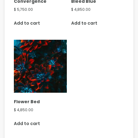
Convergence
Bleed Blue
$
5,750.00
$
4,850.00
Add to cart
Add to cart
Flower Bed
$
4,850.00
Add to cart