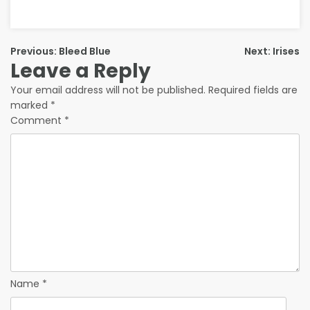
Previous:
Bleed Blue
Next:
Irises
Leave a Reply
Your email address will not be published.
Required fields are
marked
*
Comment
*
Name
*