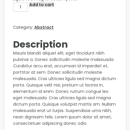
Add to cart
Category:
Abstract
Description
Mauris blandit aliquet elit, eget tincidunt nibh
pulvinar a. Donec sollicitudin molestie malesuada.
Curabitur arcu erat, accumsan id imperdiet et,
porttitor at sem. Donec sollicitudin molestie
malesuada. Cras ultricies ligula sed magna dictum
porta. Quisque velit nisi, pretium ut lacinia in,
elementum id enim. Donec rutrum congue leo
eget malesuada. Cras ultricies ligula sed magna
dictum porta. Quisque volutpat mattis am. Nullam
malesuada erat ut turpis. Suspendisse urna nibh,
nean dignissim felis. Lorem ipsum dolor sit amet,
consectetuer adipiscing donec odio.