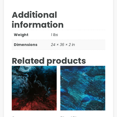
Additional
information
Weight
1 lbs
Dimensions
24 × 36 × 2 in
Related products