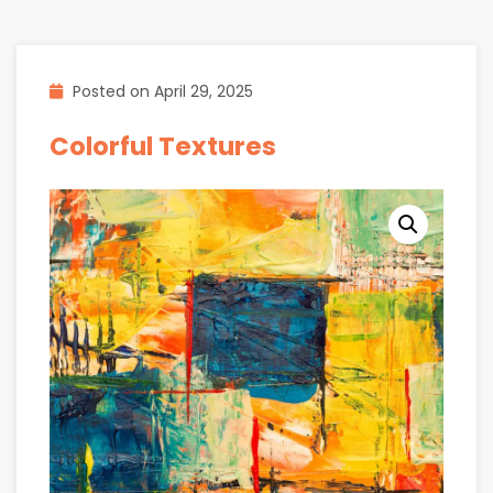
Posted on
April 29, 2025
Colorful Textures