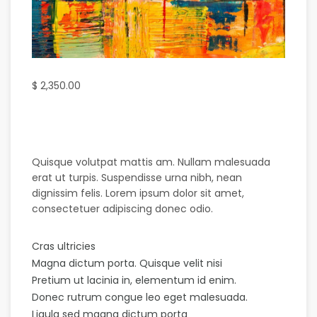
$
2,350.00
Quisque volutpat mattis am. Nullam malesuada
erat ut turpis. Suspendisse urna nibh, nean
dignissim felis. Lorem ipsum dolor sit amet,
consectetuer adipiscing donec odio.
Cras ultricies
Magna dictum porta. Quisque velit nisi
Pretium ut lacinia in, elementum id enim.
Donec rutrum congue leo eget malesuada.
Ligula sed magna dictum porta