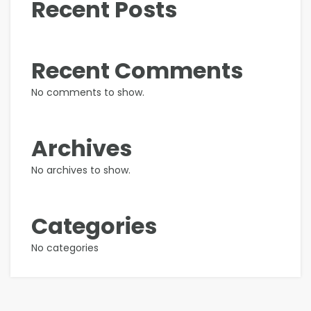
Recent Posts
Recent Comments
No comments to show.
Archives
No archives to show.
Categories
No categories