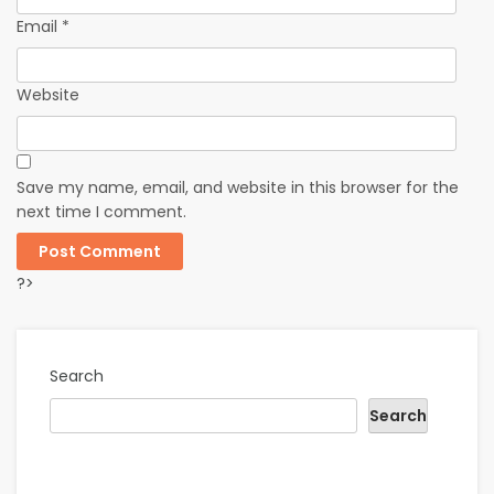
Email
*
Website
Save my name, email, and website in this browser for the
next time I comment.
?>
Search
Search