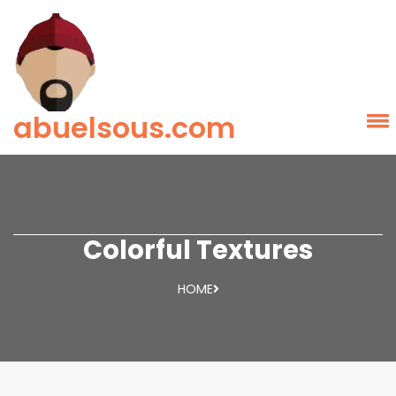
abuelsous.com
Colorful Textures
HOME